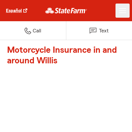
Español
Call
Text
Motorcycle Insurance in and
around Willis