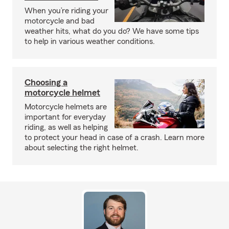
When you’re riding your
motorcycle and bad
weather hits, what do you do? We have some tips
to help in various weather conditions.
Choosing a
motorcycle helmet
Motorcycle helmets are
important for everyday
riding, as well as helping
to protect your head in case of a crash. Learn more
about selecting the right helmet.