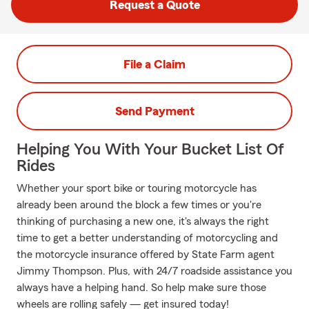
Request a Quote
File a Claim
Send Payment
Helping You With Your Bucket List Of
Rides
Whether your sport bike or touring motorcycle has
already been around the block a few times or you're
thinking of purchasing a new one, it's always the right
time to get a better understanding of motorcycling and
the motorcycle insurance offered by State Farm agent
Jimmy Thompson. Plus, with 24/7 roadside assistance you
always have a helping hand. So help make sure those
wheels are rolling safely — get insured today!