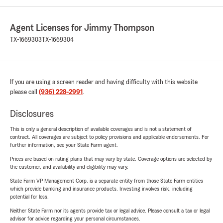
Agent Licenses for Jimmy Thompson
TX-1669303
TX-1669304
If you are using a screen reader and having difficulty with this website
please call
(936) 228-2991
.
Disclosures
This is only a general description of available coverages and is not a statement of
contract. All coverages are subject to policy provisions and applicable endorsements. For
further information, see your State Farm agent.
Prices are based on rating plans that may vary by state. Coverage options are selected by
the customer, and availability and eligibility may vary.
State Farm VP Management Corp. is a separate entity from those State Farm entities
which provide banking and insurance products. Investing involves risk, including
potential for loss.
Neither State Farm nor its agents provide tax or legal advice. Please consult a tax or legal
advisor for advice regarding your personal circumstances.