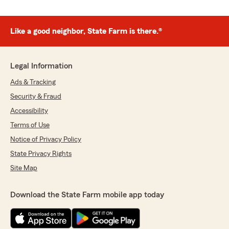
Like a good neighbor, State Farm is there.®
Legal Information
Ads & Tracking
Security & Fraud
Accessibility
Terms of Use
Notice of Privacy Policy
State Privacy Rights
Site Map
Download the State Farm mobile app today