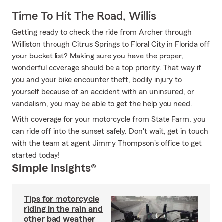
Time To Hit The Road, Willis
Getting ready to check the ride from Archer through
Williston through Citrus Springs to Floral City in Florida off
your bucket list? Making sure you have the proper,
wonderful coverage should be a top priority. That way if
you and your bike encounter theft, bodily injury to
yourself because of an accident with an uninsured, or
vandalism, you may be able to get the help you need.
With coverage for your motorcycle from State Farm, you
can ride off into the sunset safely. Don't wait, get in touch
with the team at agent Jimmy Thompson's office to get
started today!
Simple Insights®
Tips for motorcycle
riding in the rain and
other bad weather