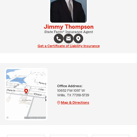
Jimmy Thompson
State Farm® Insurance Agent
Get a Certificate of Liability Insurance
Office Address:
10652 FM 1097 W
Willis, TX 77318-5739
Map & Directions