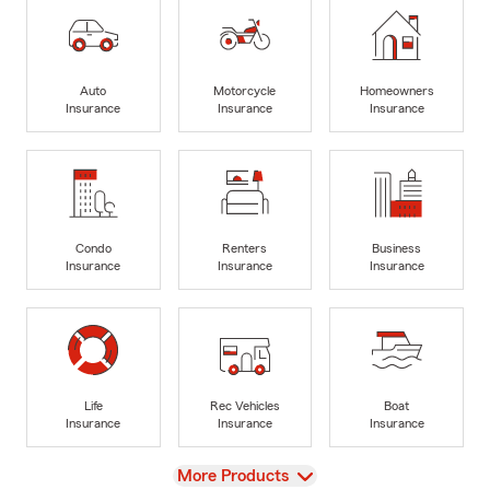
Auto
Motorcycle
Homeowners
Insurance
Insurance
Insurance
Condo
Renters
Business
Insurance
Insurance
Insurance
Life
Rec Vehicles
Boat
Insurance
Insurance
Insurance
View
More Products