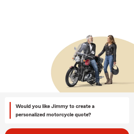
Would you like Jimmy to create a
personalized motorcycle quote?